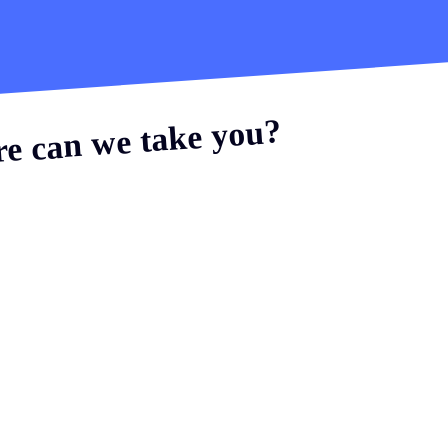
e can we take you?