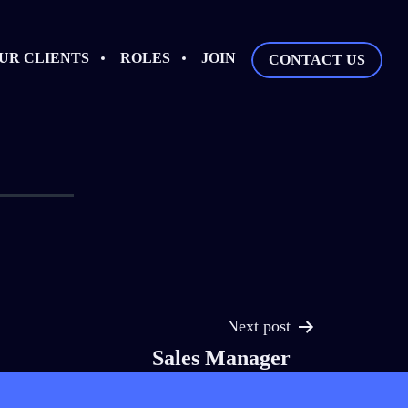
UR CLIENTS
ROLES
JOIN
CONTACT US
Next post
Sales Manager