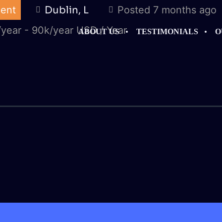
ent
Dublin, L
Posted 7 months ago
year - 90k/year USD / Year
ABOUT US
TESTIMONIALS
O