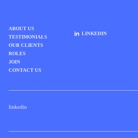
ABOUT US
LINKEDIN
TESTIMONIALS
OUR CLIENTS
ROLES
JOIN
CONTACT US
linkedin