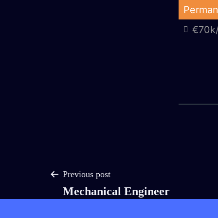
Skip
Perman
to
€70k/
AJ
content
Group
Post
Previous post
Mechanical Engineer
navigation